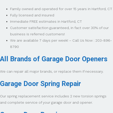
Family owned and operated for over 15 years in Hartford, CT
Fully licensed and insured
Immediate FREE estimates in Hartford, CT
Customer satisfaction guaranteed, in fact over 30% of our
business is referred customers!
We are available 7 days per week! – Call Us Now : 203-896-
8790
All Brands of Garage Door Openers
We can repair all major brands, or replace them if necessary.
Garage Door Spring Repair
Our spring replacement service includes 2 new torsion springs
and complete service of your garage door and opener.