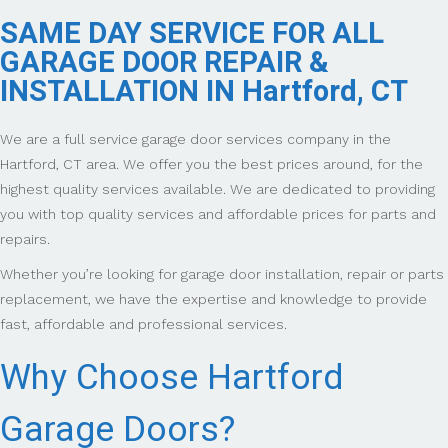
SAME DAY SERVICE FOR ALL
GARAGE DOOR REPAIR &
INSTALLATION IN Hartford, CT
We are a full service garage door services company in the
Hartford, CT area. We offer you the best prices around, for the
highest quality services available. We are dedicated to providing
you with top quality services and affordable prices for parts and
repairs.
Whether you’re looking for garage door installation, repair or parts
replacement, we have the expertise and knowledge to provide
fast, affordable and professional services.
Why Choose Hartford
Garage Doors?