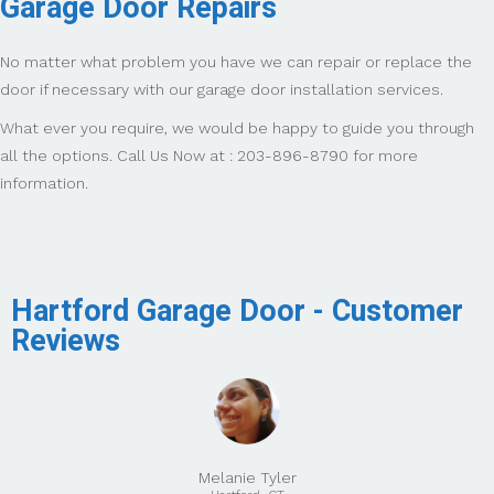
Garage Door Repairs
No matter what problem you have we can repair or replace the
door if necessary with our garage door installation services.
What ever you require, we would be happy to guide you through
all the options. Call Us Now at : 203-896-8790 for more
information.
Hartford Garage Door - Customer
Reviews
Melanie Tyler